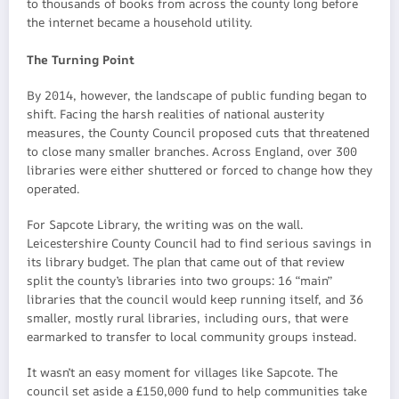
to thousands of books from across the county long before
the internet became a household utility.
The Turning Point
By 2014, however, the landscape of public funding began to
shift. Facing the harsh realities of national austerity
measures, the County Council proposed cuts that threatened
to close many smaller branches. Across England, over 300
libraries were either shuttered or forced to change how they
operated.
For Sapcote Library, the writing was on the wall.
Leicestershire County Council had to find serious savings in
its library budget. The plan that came out of that review
split the county’s libraries into two groups: 16 “main”
libraries that the council would keep running itself, and 36
smaller, mostly rural libraries, including ours, that were
earmarked to transfer to local community groups instead.
It wasn’t an easy moment for villages like Sapcote. The
council set aside a £150,000 fund to help communities take