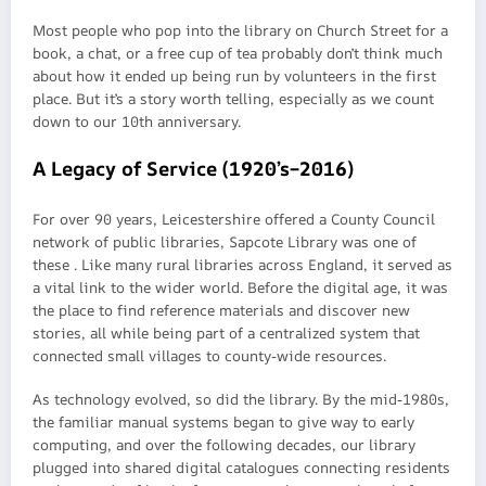
Most people who pop into the library on Church Street for a
book, a chat, or a free cup of tea probably don’t think much
about how it ended up being run by volunteers in the first
place. But it’s a story worth telling, especially as we count
down to our 10th anniversary.
A Legacy of Service (1920’s–2016)
For over 90 years, Leicestershire offered a County Council
network of public libraries, Sapcote Library was one of
these . Like many rural libraries across England, it served as
a vital link to the wider world. Before the digital age, it was
the place to find reference materials and discover new
stories, all while being part of a centralized system that
connected small villages to county-wide resources.
As technology evolved, so did the library. By the mid-1980s,
the familiar manual systems began to give way to early
computing, and over the following decades, our library
plugged into shared digital catalogues connecting residents