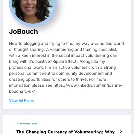
JoBouch
New to blogging and trying to find my way around this world
of thought sharing. A volunteering and training specialist,
with a keen interest in the social impact volunteering can
bring with it's positive 'Ripple Effect'. Alongside my
professional work, I’m an active volunteer, with a strong
personal commitment to community development and
creating opportunities for others to thrive. For more
information please see https://www.linkedin.com/in/joanne-
bouchard-uk/
View All Posts
Previous post
The Changing Currency of Volunteering: Why