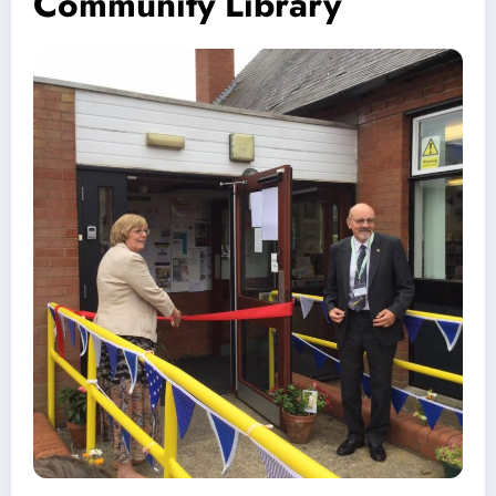
Community Library