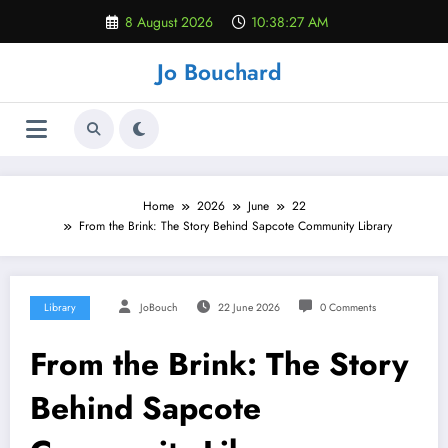
Skip
8 August 2026
10:38:28 AM
to
content
Jo Bouchard
Home
2026
June
22
From the Brink: The Story Behind Sapcote Community Library
Library
JoBouch
22 June 2026
0 Comments
From the Brink: The Story
Behind Sapcote