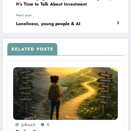
It’s Time to Talk About Investment
Next post
Loneliness, young people & AI
RELATED POSTS
JoBouch
0