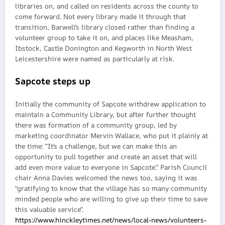
libraries on, and called on residents across the county to
come forward. Not every library made it through that
transition, Barwell’s library closed rather than finding a
volunteer group to take it on, and places like Measham,
Ibstock, Castle Donington and Kegworth in North West
Leicestershire were named as particularly at risk.
Sapcote steps up
Initially the community of Sapcote withdrew application to
maintain a Community Library, but after further thought
there was formation of a community group, led by
marketing coordinator Mervin Wallace, who put it plainly at
the time: “It’s a challenge, but we can make this an
opportunity to pull together and create an asset that will
add even more value to everyone in Sapcote.” Parish Council
chair Anna Davies welcomed the news too, saying it was
“gratifying to know that the village has so many community
minded people who are willing to give up their time to save
this valuable service”.
https://www.hinckleytimes.net/news/local-news/volunteers-