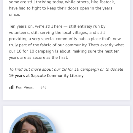
some are still thriving today, while others, like Ibstock,
have had to fight to keep their doors open in the years
since.
Ten years on, we’re still here — still entirely run by
volunteers, still serving the local villages, and still
providing a very special community hub: a place that’s now
truly part of the fabric of our community. That’s exactly what
our 10 for 10 campaign is about: making sure the next ten
years are as secure as the first.
To find out more about our 10 for 10 campaign or to donate
10 years at Sapcote Community Library
Post Views:
343