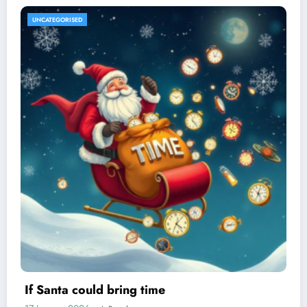
UNCATEGORISED
If Santa could bring time