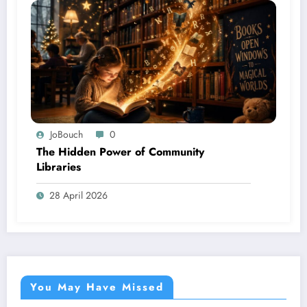
JoBouch
0
The Hidden Power of Community
Libraries
28 April 2026
You May Have Missed