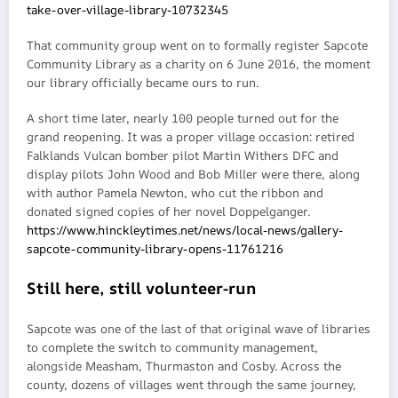
take-over-village-library-10732345
That community group went on to formally register Sapcote
Community Library as a charity on 6 June 2016, the moment
our library officially became ours to run.
A short time later, nearly 100 people turned out for the
grand reopening. It was a proper village occasion: retired
Falklands Vulcan bomber pilot Martin Withers DFC and
display pilots John Wood and Bob Miller were there, along
with author Pamela Newton, who cut the ribbon and
donated signed copies of her novel Doppelganger.
https://www.hinckleytimes.net/news/local-news/gallery-
sapcote-community-library-opens-11761216
Still here, still volunteer-run
Sapcote was one of the last of that original wave of libraries
to complete the switch to community management,
alongside Measham, Thurmaston and Cosby. Across the
county, dozens of villages went through the same journey,