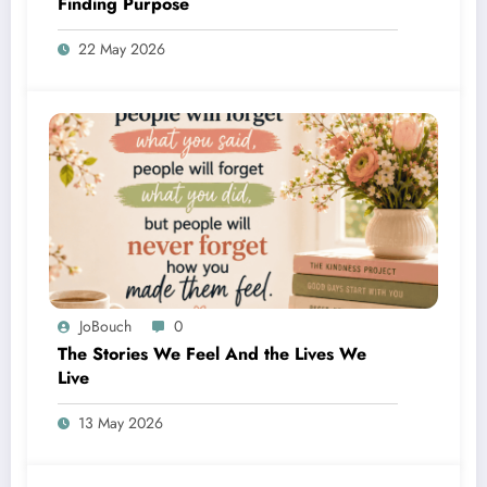
Finding Purpose
22 May 2026
JoBouch
0
The Stories We Feel And the Lives We
Live
13 May 2026