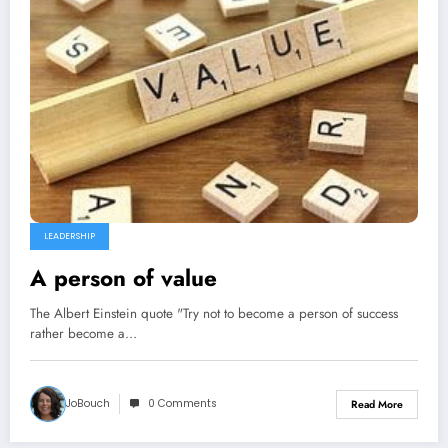
LEADERSHIP
A person of value
The Albert Einstein quote "Try not to become a person of success
rather become a…
JoBouch
0 Comments
Read More