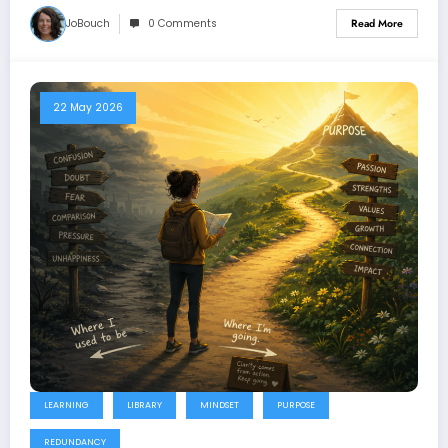
JoBouch
0 Comments
Read More
22 May 2026
LEARNING
LIBRARY
MINDSET
PURPOSE
REDUNDANCY