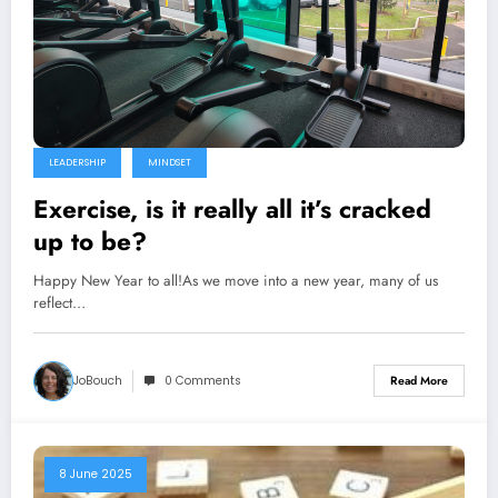
LEADERSHIP
MINDSET
Exercise, is it really all it’s cracked
up to be?
Happy New Year to all!As we move into a new year, many of us
reflect…
JoBouch
0 Comments
Read More
8 June 2025