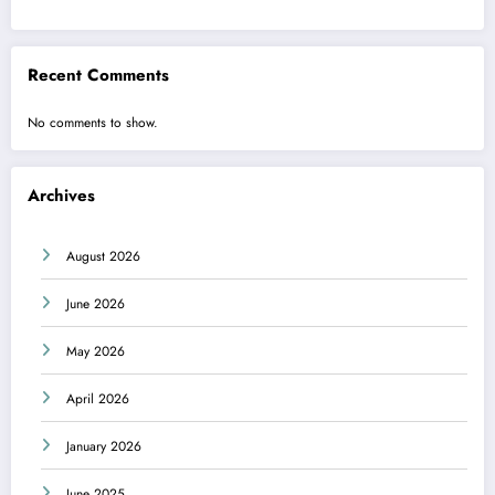
Recent Comments
No comments to show.
Archives
August 2026
June 2026
May 2026
April 2026
January 2026
June 2025