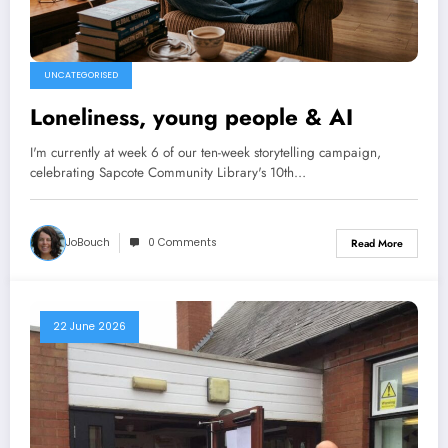
UNCATEGORISED
Loneliness, young people & AI
I'm currently at week 6 of our ten-week storytelling campaign,
celebrating Sapcote Community Library's 10th…
JoBouch
0 Comments
Read More
22 June 2026