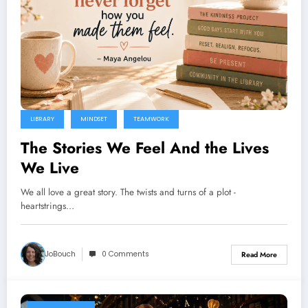
LIBRARY
MINDSET
TEAMWORK
The Stories We Feel And the Lives
We Live
We all love a great story. The twists and turns of a plot -
heartstrings…
JoBouch
0 Comments
Read More