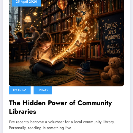
28 April 2026
LEARNING
LIBRARY
The Hidden Power of Community
Libraries
I've recently become a volunteer for a local community library.
Personally, reading is something I've…