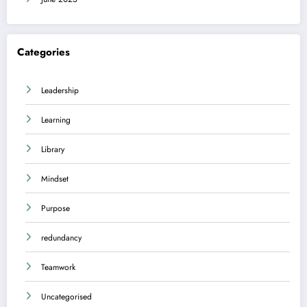
Categories
Leadership
Learning
Library
Mindset
Purpose
redundancy
Teamwork
Uncategorised