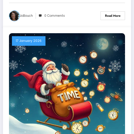
JoBouch
0 Comments
Read More
17 January 2026