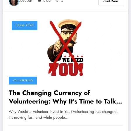
JoBouch
0 Comments
Read More
1 June 2026
VOLUNTEERING
The Changing Currency of
Volunteering: Why It’s Time to Talk
About Investment
Why Would a Volunteer Invest in You?Volunteering has changed.
It's moving fast, and while people…