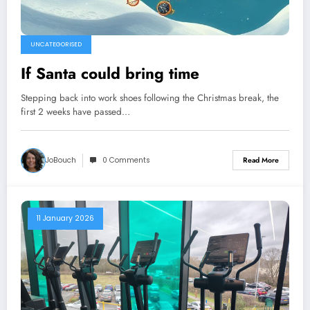
UNCATEGORISED
If Santa could bring time
Stepping back into work shoes following the Christmas break, the
first 2 weeks have passed…
JoBouch
0 Comments
Read More
11 January 2026