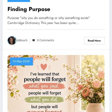
Finding Purpose
Purpose "why you do something or why something exists"
Cambridge Dictionary This year has been quite…
JoBouch
0 Comments
Read More
13 May 2026