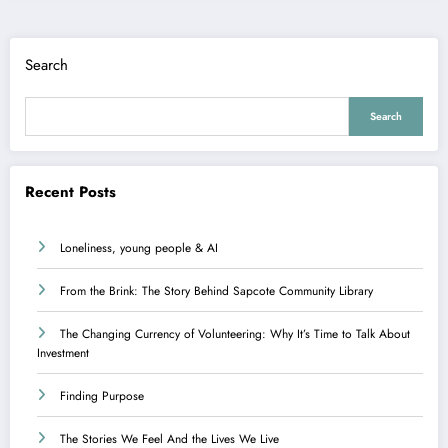
Search
Search
Recent Posts
Loneliness, young people & AI
From the Brink: The Story Behind Sapcote Community Library
The Changing Currency of Volunteering: Why It’s Time to Talk About
Investment
Finding Purpose
The Stories We Feel And the Lives We Live