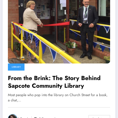
LIBRARY
From the Brink: The Story Behind
Sapcote Community Library
Most people who pop into the library on Church Street for a book,
a chat,…